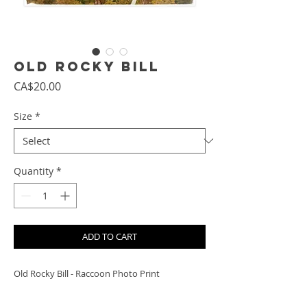
Old Rocky Bill
Price
CA$20.00
Size
*
Quantity
*
ADD TO CART
Old Rocky Bill - Raccoon Photo Print