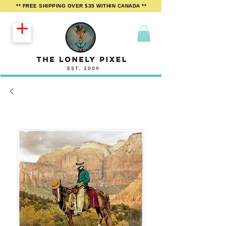
** FREE SHIPPING OVER $35 WITHIN CANADA **
EST. 2009