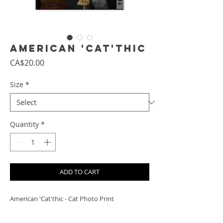
American 'Cat'thic
Price
CA$20.00
Size
*
Quantity
*
ADD TO CART
American 'Cat'thic - Cat Photo Print