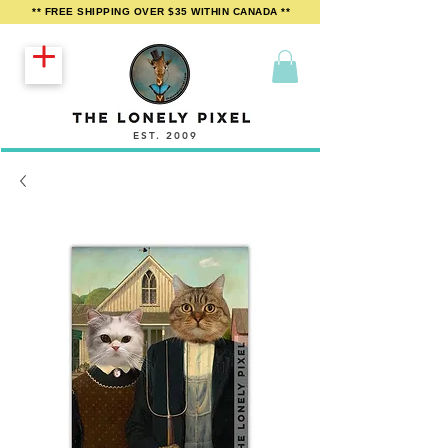
** FREE SHIPPING OVER $35 WITHIN CANADA **
EST. 2009