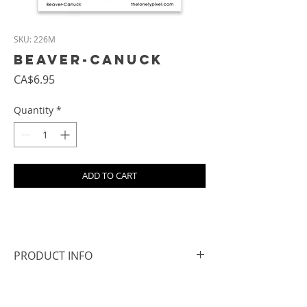
SKU: 226M
Beaver-Canuck
Price
CA$6.95
Quantity
*
ADD TO CART
PRODUCT INFO
- Size: approx. 6.8 cm square
- All magnets are hand cut, so the edges