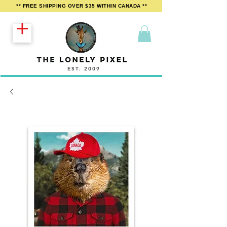
** FREE SHIPPING OVER $35 WITHIN CANADA **
EST. 2009