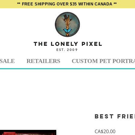
** FREE SHIPPING OVER $35 WITHIN CANADA **
EST. 2009
SALE
RETAILERS
CUSTOM PET PORTR
Best Fri
Price
CA$20.00