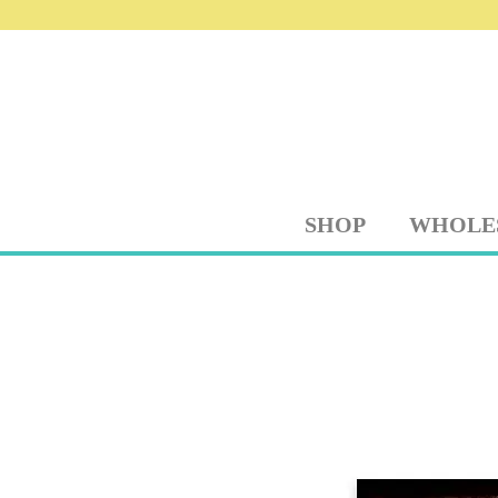
SHOP
WHOLE