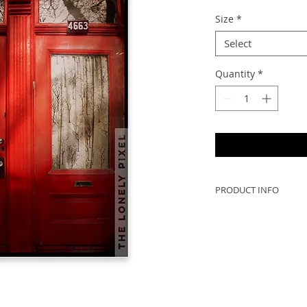
Size
*
Select
Quantity
*
PRODUCT INFO
Beautiful Montreal a
door on the left ha
from Japanese wood
This photo won the 
Darkroom Gallery in
"Red" .