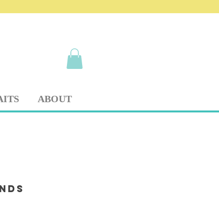
AITS
ABOUT
ends