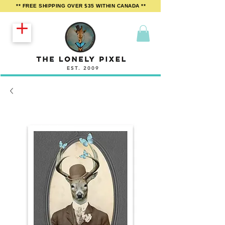
** FREE SHIPPING OVER $35 WITHIN CANADA **
EST. 2009