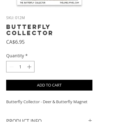
SKU: 012M
Butterfly
Collector
Price
CA$6.95
Quantity
*
ADD TO CART
Butterfly Collector - Deer & Butterfly Magnet
PRODUCT INFO
- Size: approx. 6.8 cm square