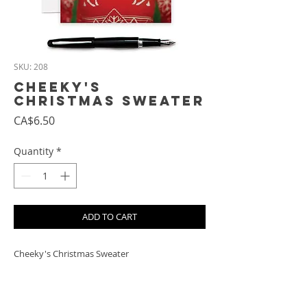
SKU: 208
Cheeky's
Christmas Sweater
Price
CA$6.50
Quantity
*
ADD TO CART
Cheeky's Christmas Sweater
PRODUCT INFO