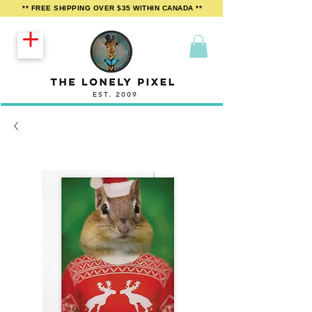
** FREE SHIPPING OVER $35 WITHIN CANADA **
EST. 2009