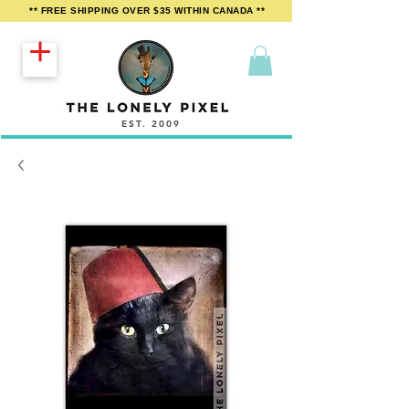
** FREE SHIPPING OVER $35 WITHIN CANADA **
EST. 2009