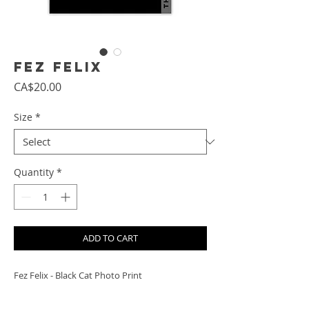
Fez Felix
Price
CA$20.00
Size
*
Quantity
*
ADD TO CART
Fez Felix - Black Cat Photo Print