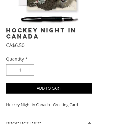
Hockey Night in
Canada
Price
CA$6.50
Quantity
*
ADD TO CART
Hockey Night in Canada - Greeting Card
PRODUCT INFO
- 5x7 when folded, includes a white