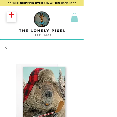
** FREE SHIPPING OVER $35 WITHIN CANADA **
EST. 2009