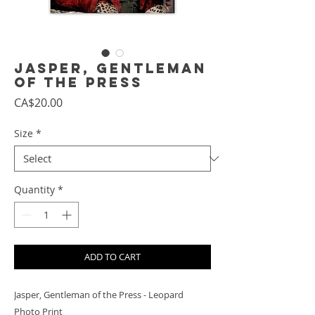
Jasper, Gentleman
of the Press
Price
CA$20.00
Size
*
Quantity
*
ADD TO CART
Jasper, Gentleman of the Press - Leopard
Photo Print