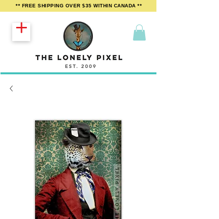
** FREE SHIPPING OVER $35 WITHIN CANADA **
EST. 2009