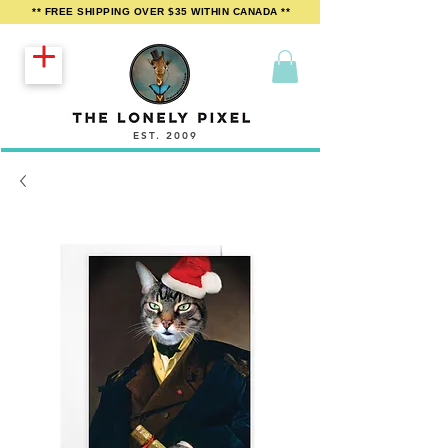
** FREE SHIPPING OVER $35 WITHIN CANADA **
EST. 2009