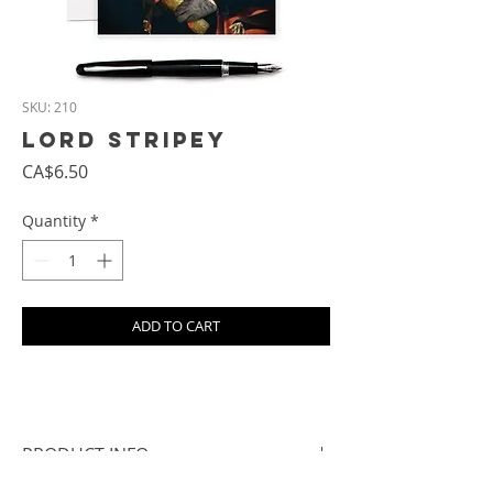
SKU: 210
Lord Stripey
Price
CA$6.50
Quantity
*
ADD TO CART
PRODUCT INFO