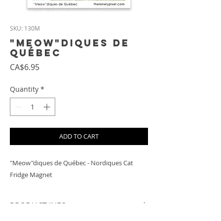
SKU: 130M
"Meow"diques de
Québec
Price
CA$6.95
Quantity
*
ADD TO CART
"Meow"diques de Québec - Nordiques Cat
Fridge Magnet
PRODUCT INFO