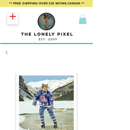
** FREE SHIPPING OVER $35 WITHIN CANADA **
EST. 2009