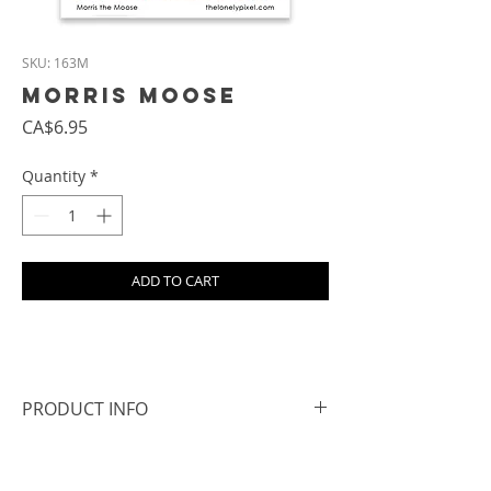
SKU: 163M
Morris Moose
Price
CA$6.95
Quantity
*
ADD TO CART
PRODUCT INFO
- Size: approx. 6.8 cm square
- All magnets are hand cut, so the edges