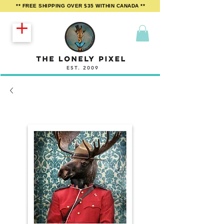
** FREE SHIPPING OVER $35 WITHIN CANADA **
EST. 2009