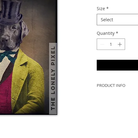
Size
*
Select
Quantity
*
PRODUCT INFO
In the 1880's, Osca
operator of "The Gr
Company".
- Oscar is printed o
professional printi
sturdy, moisture-re