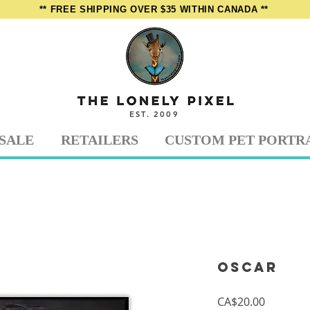
** FREE SHIPPING OVER $35 WITHIN CANADA **
EST. 2009
SALE
RETAILERS
CUSTOM PET PORTR
Oscar
Price
CA$20.00