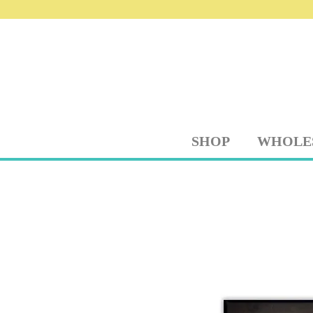
SHOP
WHOLE