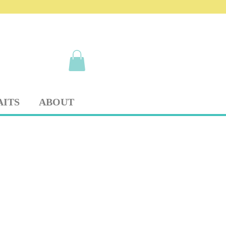
AITS
ABOUT