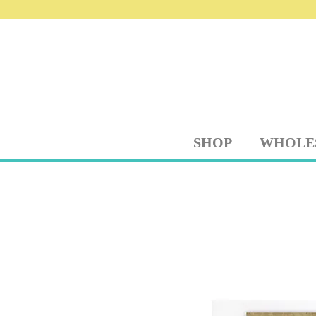
SHOP
WHOLE