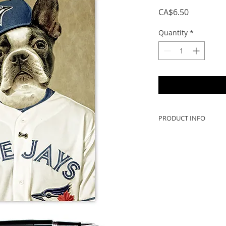
Price
CA$6.50
Quantity
*
PRODUCT INFO
- 5x7 when folded, 
to frame!
- Greeting cards ar
Scotia, Canada (no 
- 300gsm card with a
PRINTED IN CANAD