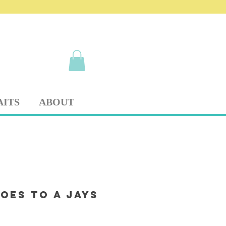
AITS
ABOUT
oes to a Jays