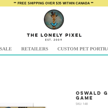
** FREE SHIPPING OVER $35 WITHIN CANADA **
EST. 2009
SALE
RETAILERS
CUSTOM PET PORTR
Oswald g
Game
SKU: 148