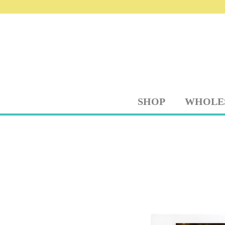
SHOP
WHOLE