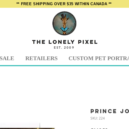
** FREE SHIPPING OVER $35 WITHIN CANADA **
EST. 2009
SALE
RETAILERS
CUSTOM PET PORTR
Prince J
SKU: 224