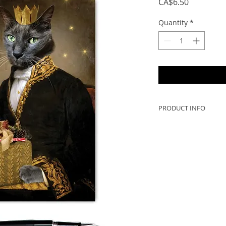
Price
CA$6.50
Quantity
*
PRODUCT INFO
DESCRIPTION:
- 5x7 when folded, 
to frame!
- Greeting cards ar
Scotia, Canada (no 
- 300gsm card with a
PRINTED IN CANAD
**Printed colours wi