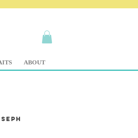
AITS
ABOUT
oseph