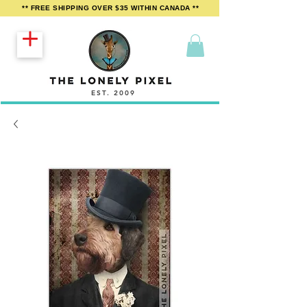
** FREE SHIPPING OVER $35 WITHIN CANADA **
EST. 2009