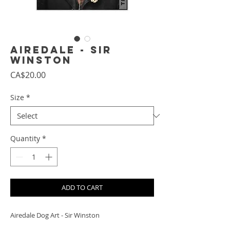
Airedale - Sir
Winston
Price
CA$20.00
Size
*
Quantity
*
ADD TO CART
Airedale Dog Art - Sir Winston