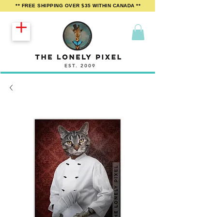
** FREE SHIPPING OVER $35 WITHIN CANADA **
EST. 2009