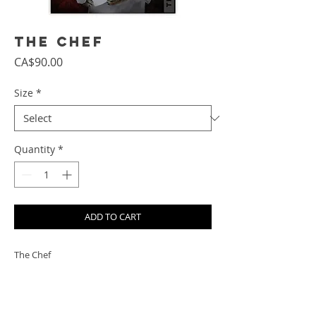
The Chef
Price
CA$90.00
Size
*
Quantity
*
ADD TO CART
The Chef
PRODUCT INFO