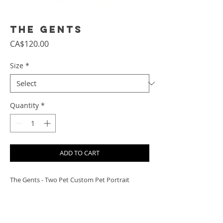
The Gents
Price
CA$120.00
Size
*
Quantity
*
ADD TO CART
The Gents - Two Pet Custom Pet Portrait
PRODUCT INFO