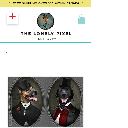
** FREE SHIPPING OVER $35 WITHIN CANADA **
EST. 2009